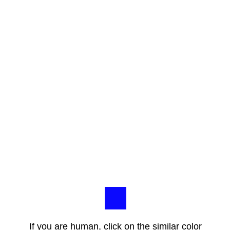
If you are human, click on the similar color