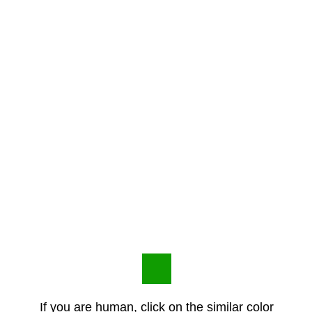
If you are human, click on the similar color