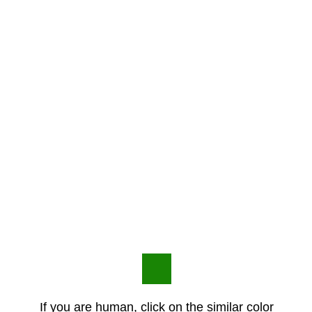
If you are human, click on the similar color