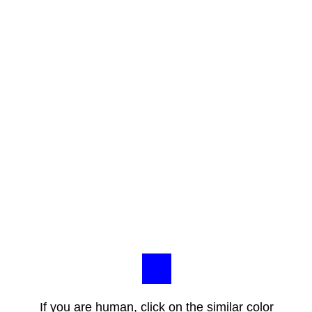
If you are human, click on the similar color