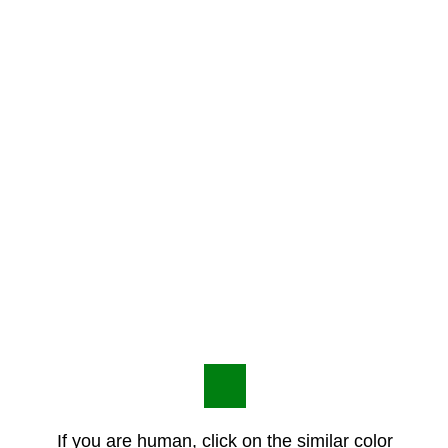
If you are human, click on the similar color