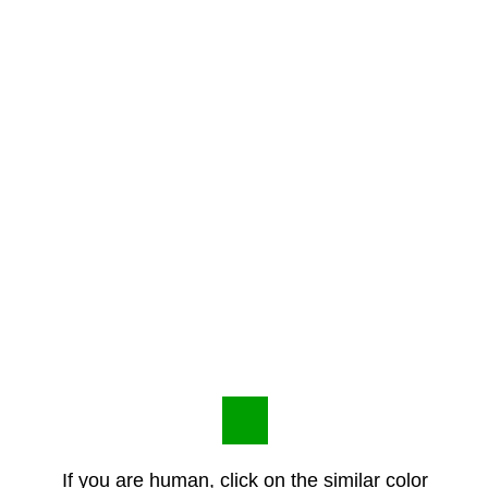
If you are human, click on the similar color