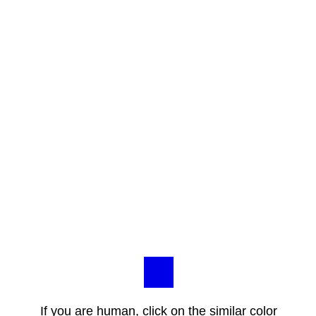
If you are human, click on the similar color