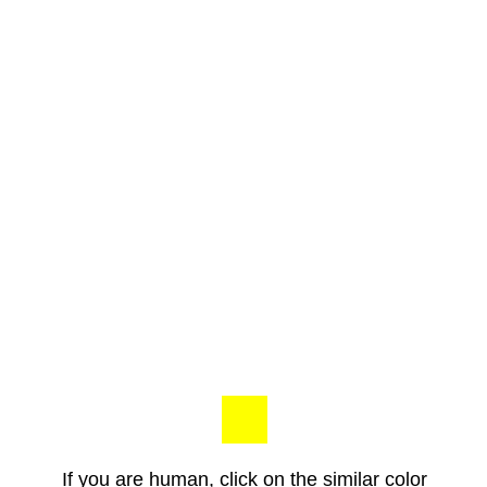
If you are human, click on the similar color