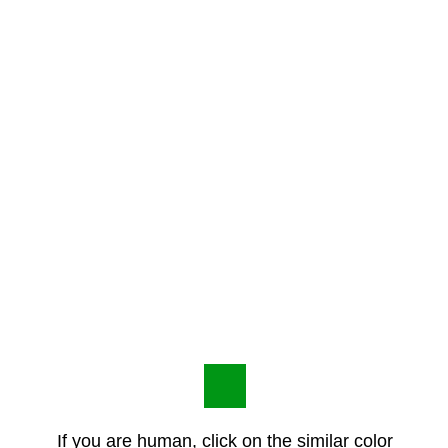
If you are human, click on the similar color