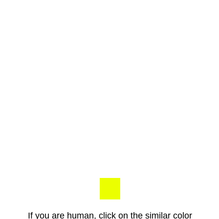
If you are human, click on the similar color