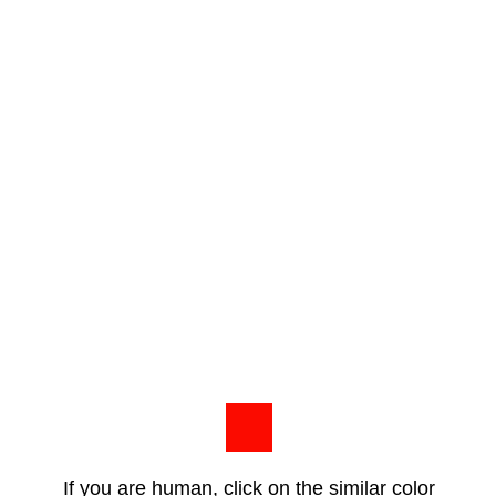
If you are human, click on the similar color