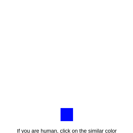
If you are human, click on the similar color