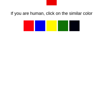
If you are human, click on the similar color