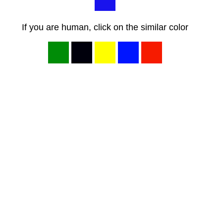
If you are human, click on the similar color