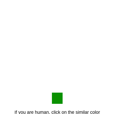
If you are human, click on the similar color