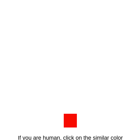
If you are human, click on the similar color