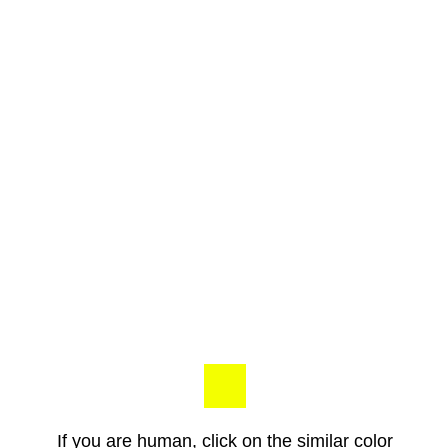
If you are human, click on the similar color