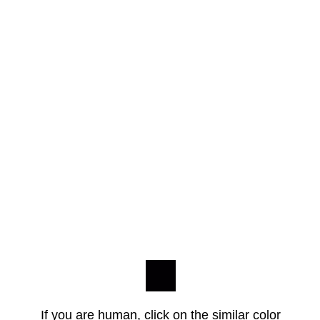
If you are human, click on the similar color