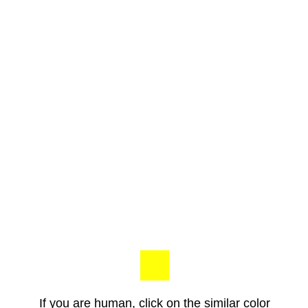
If you are human, click on the similar color