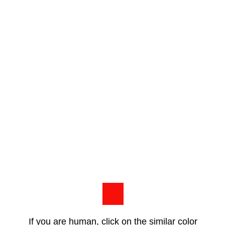
If you are human, click on the similar color