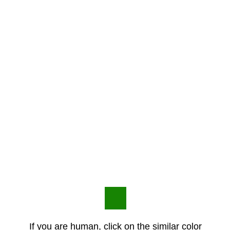
If you are human, click on the similar color