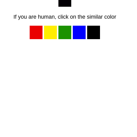
If you are human, click on the similar color