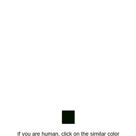
If you are human, click on the similar color