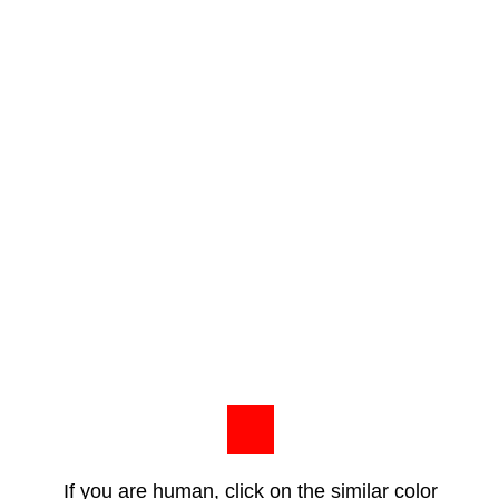
If you are human, click on the similar color