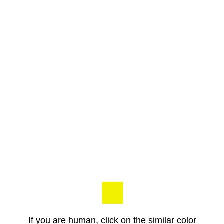
If you are human, click on the similar color