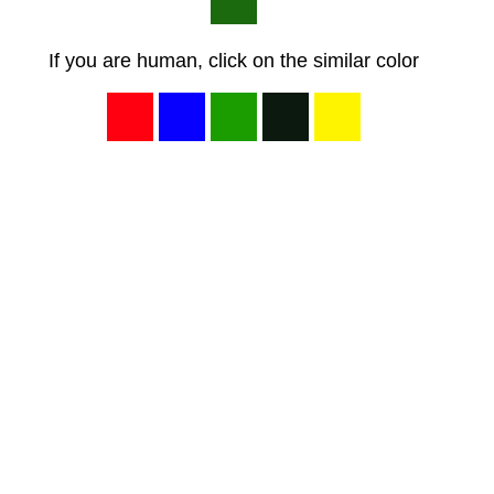
If you are human, click on the similar color