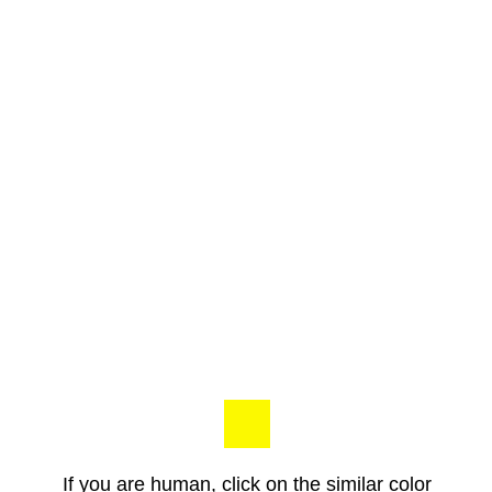
If you are human, click on the similar color