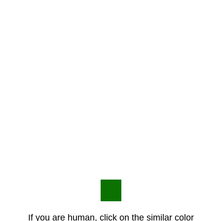
If you are human, click on the similar color