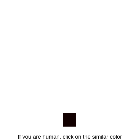
If you are human, click on the similar color