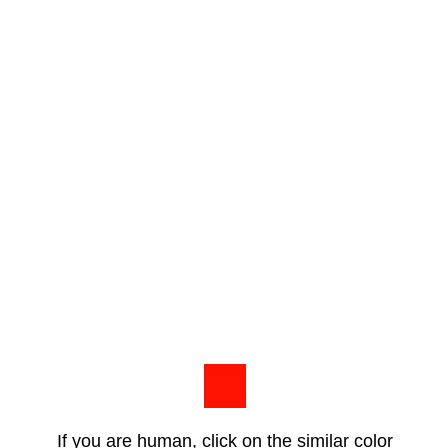
If you are human, click on the similar color