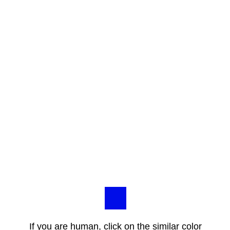
If you are human, click on the similar color