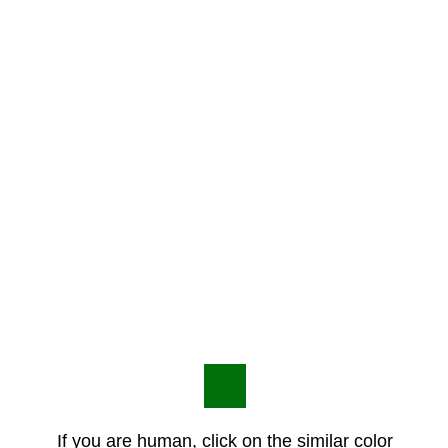
If you are human, click on the similar color