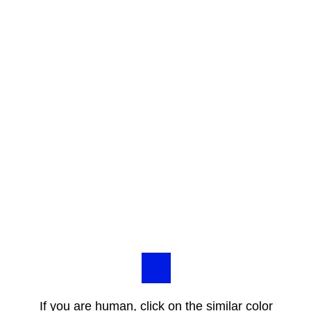
If you are human, click on the similar color