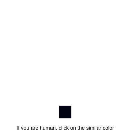
If you are human, click on the similar color