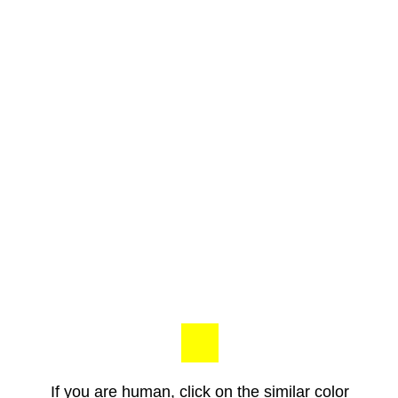
If you are human, click on the similar color