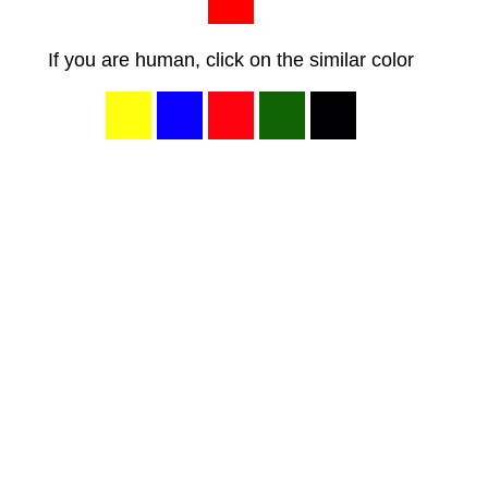
If you are human, click on the similar color