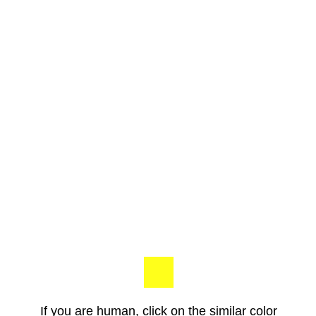
If you are human, click on the similar color