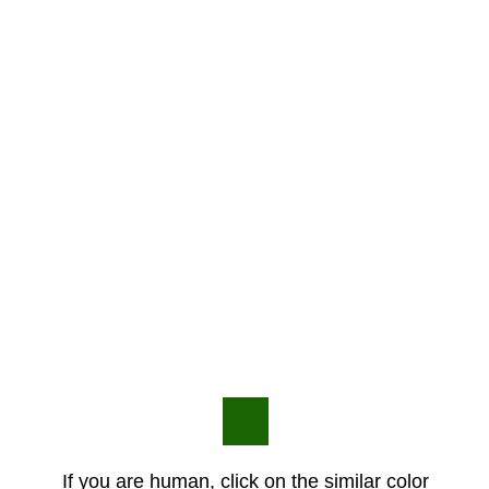
If you are human, click on the similar color