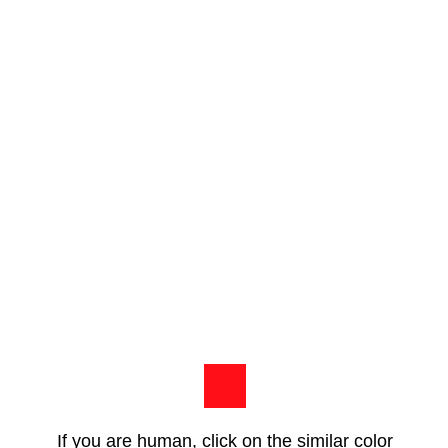
If you are human, click on the similar color