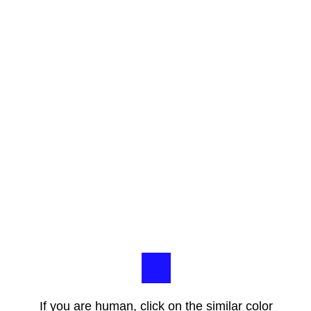
If you are human, click on the similar color