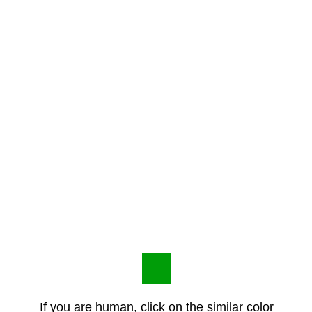
If you are human, click on the similar color