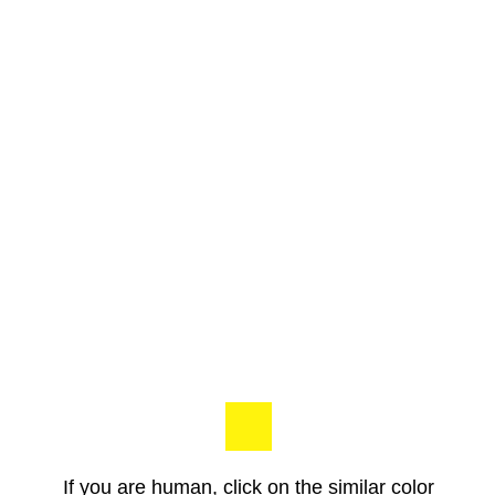
If you are human, click on the similar color