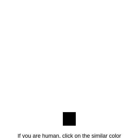
If you are human, click on the similar color