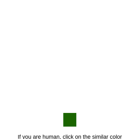
If you are human, click on the similar color