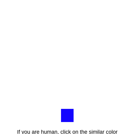
If you are human, click on the similar color