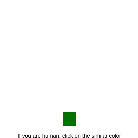
If you are human, click on the similar color