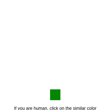
If you are human, click on the similar color