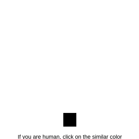
If you are human, click on the similar color