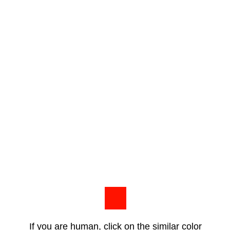
If you are human, click on the similar color