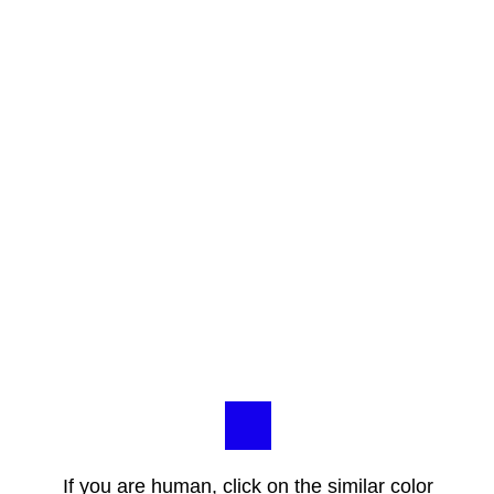
If you are human, click on the similar color